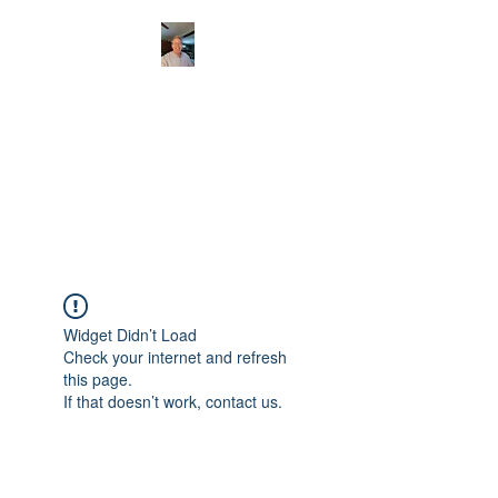
CHRISTOPHERBRAN
TMUSIC.COM
APPALACHIAN ACOUSTIC
FOLKLORE
Widget Didn’t Load
Check your internet and refresh
this page.
If that doesn’t work, contact us.