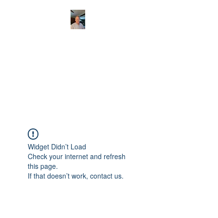
CHRISTOPHERBRAN
TMUSIC.COM
APPALACHIAN ACOUSTIC
FOLKLORE
Widget Didn’t Load
Check your internet and refresh
this page.
If that doesn’t work, contact us.