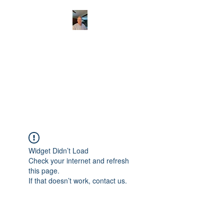
CHRISTOPHERBRAN
TMUSIC.COM
APPALACHIAN ACOUSTIC
FOLKLORE
Widget Didn’t Load
Check your internet and refresh
this page.
If that doesn’t work, contact us.