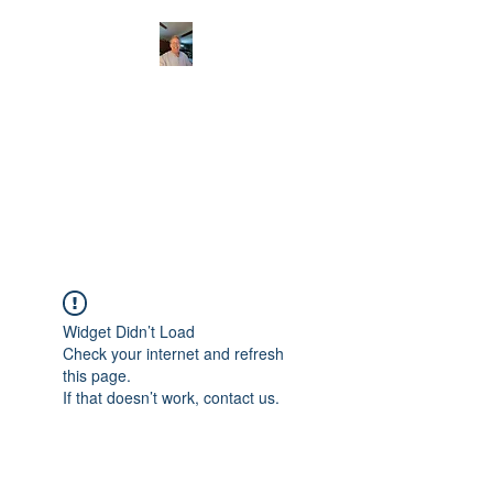
CHRISTOPHERBRAN
TMUSIC.COM
APPALACHIAN ACOUSTIC
FOLKLORE
Widget Didn’t Load
Check your internet and refresh
this page.
If that doesn’t work, contact us.