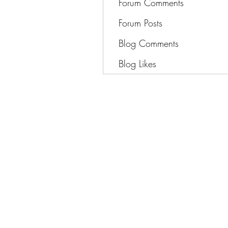
Forum Comments
Forum Posts
Blog Comments
Blog Likes