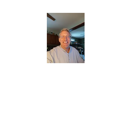
CHRISTOPHERBRANTMUSIC.COM
APPALACHIAN ACOUSTIC FOLKLORE
Home
About
Contact
Forum
Members
About