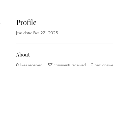
Profile
Join date: Feb 27, 2025
About
0
likes received
57
comments received
0
best answe