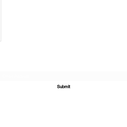
Subscribe Form
Submit