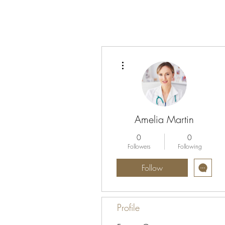
More actions
Amelia Martin
0
0
Followers
Following
Follow
Profile