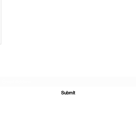
Subscribe Form
Submit