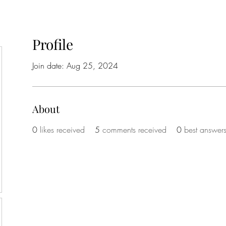
Profile
Join date: Aug 25, 2024
About
0
likes received
5
comments received
0
best answer