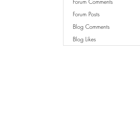
Forum Comments
Forum Posts
Blog Comments
Blog Likes