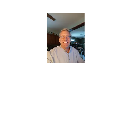
CHRISTOPHERBRANTMUSIC.COM
APPALACHIAN ACOUSTIC FOLKLORE
Home
About
Contact
Forum
Members
About