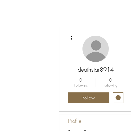
More actions
deathstar8914
0
0
Followers
Following
Follow
Profile