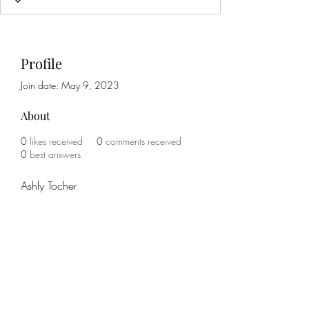
Profile
Join date: May 9, 2023
About
0
likes received
0
comments received
0
best answers
Ashly Tocher
Subscribe Form
Submit