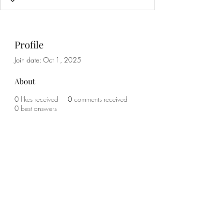
Profile
Join date: Oct 1, 2025
About
0
likes received
0
comments received
0
best answers
Subscribe Form
Submit