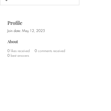
Profile
Join date: May 12, 2025
About
0
likes received
0
comments received
0
best answers
Subscribe Form
Submit