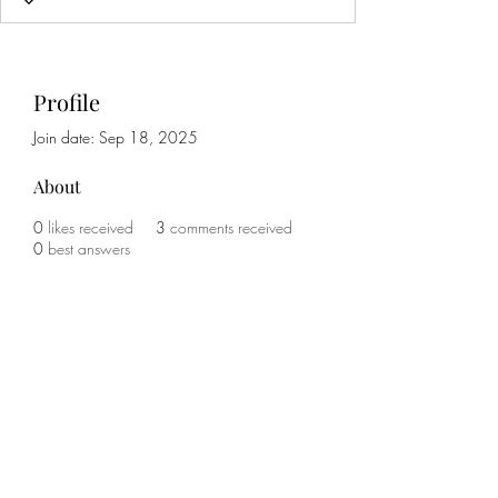
Profile
Join date: Sep 18, 2025
About
0
likes received
3
comments received
0
best answers
Subscribe Form
Submit