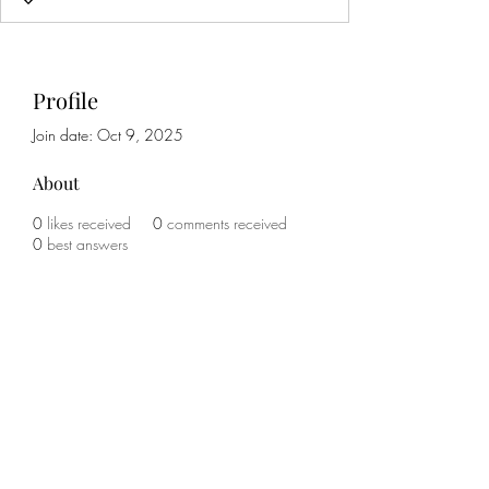
Profile
Join date: Oct 9, 2025
About
0
likes received
0
comments received
0
best answers
Subscribe Form
Submit