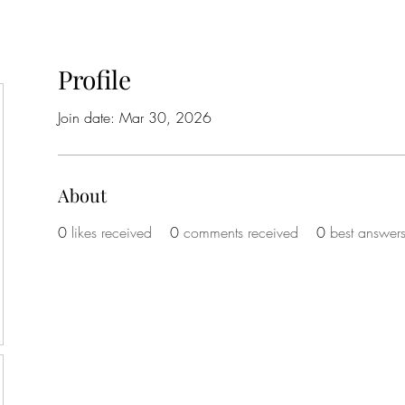
Profile
Join date: Mar 30, 2026
About
0
likes received
0
comments received
0
best answer