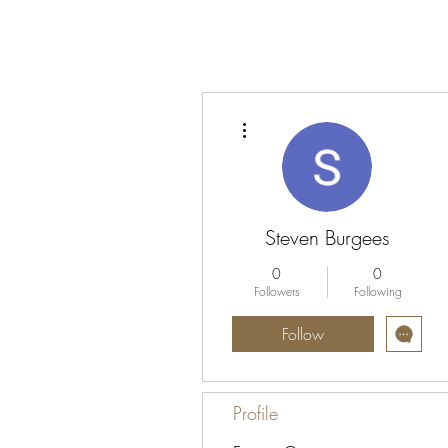
More actions
Steven Burgees
0
0
Followers
Following
Follow
Profile