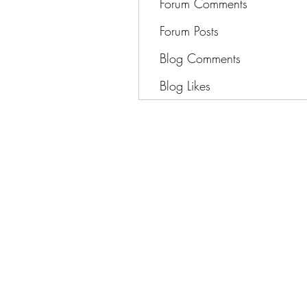
Forum Comments
Forum Posts
Blog Comments
Blog Likes