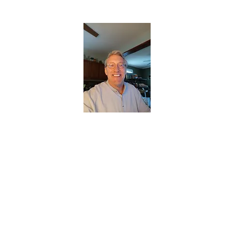
CHRISTOPHERBRANTMUSIC.COM
APPALACHIAN ACOUSTIC FOLKLORE
Home
About
Contact
Forum
Members
About