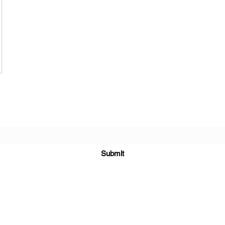
Subscribe Form
Submit