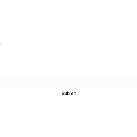
Subscribe Form
Submit