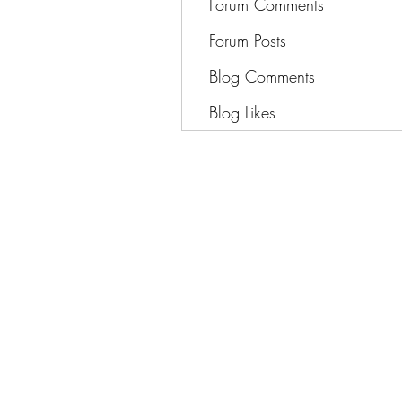
Forum Comments
Forum Posts
Blog Comments
Blog Likes