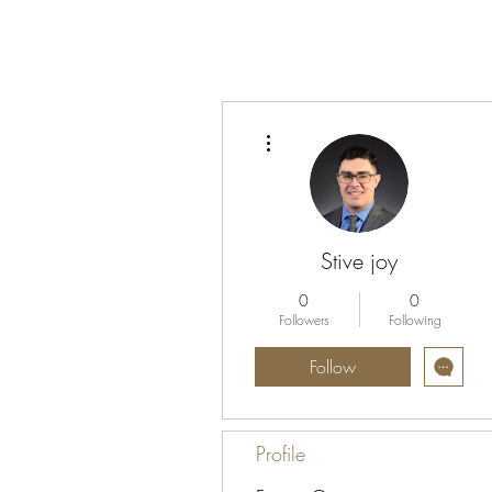
More actions
Stive joy
0
0
Followers
Following
Follow
Profile