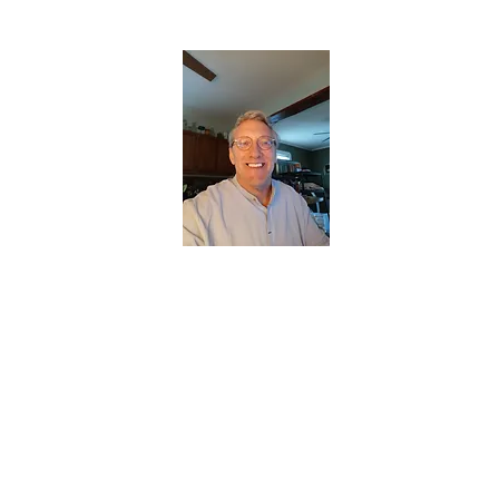
CHRISTOPHERBRANTMUSIC.COM
APPALACHIAN ACOUSTIC FOLKLORE
Home
About
Contact
Forum
Members
About