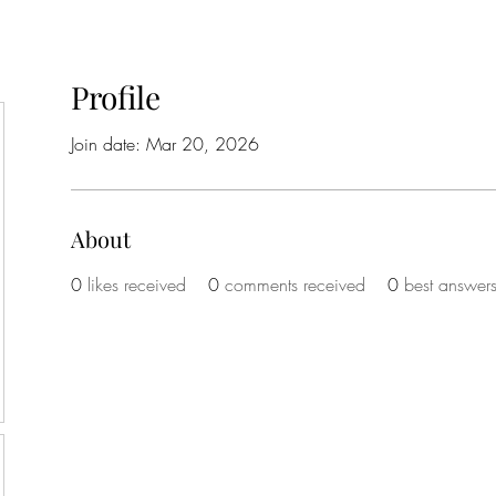
Profile
Join date: Mar 20, 2026
About
0
likes received
0
comments received
0
best answer