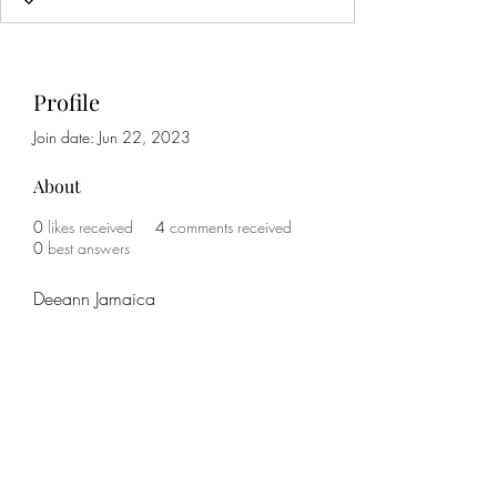
Profile
Join date: Jun 22, 2023
About
0
likes received
4
comments received
0
best answers
Deeann Jamaica
Subscribe Form
Submit