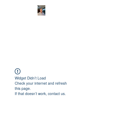
CHRISTOPHERBRAN
TMUSIC.COM
APPALACHIAN ACOUSTIC
FOLKLORE
Widget Didn’t Load
Check your internet and refresh
this page.
If that doesn’t work, contact us.