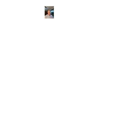
CHRISTOPHERBRAN
TMUSIC.COM
APPALACHIAN ACOUSTIC
FOLKLORE