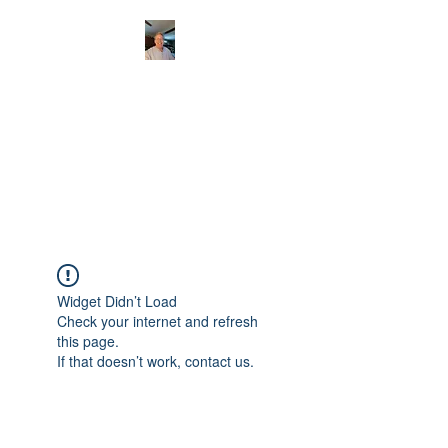
CHRISTOPHERBRAN
TMUSIC.COM
APPALACHIAN ACOUSTIC
FOLKLORE
Widget Didn’t Load
Check your internet and refresh
this page.
If that doesn’t work, contact us.