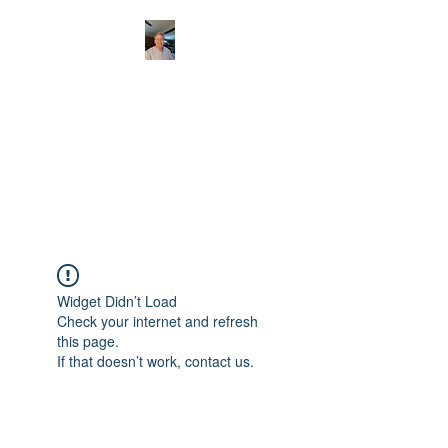
CHRISTOPHERBRAN
TMUSIC.COM
APPALACHIAN ACOUSTIC
FOLKLORE
Widget Didn’t Load
Check your internet and refresh
this page.
If that doesn’t work, contact us.