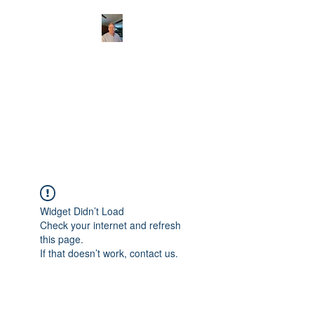
CHRISTOPHERBRAN
TMUSIC.COM
APPALACHIAN ACOUSTIC
FOLKLORE
Widget Didn’t Load
Check your internet and refresh
this page.
If that doesn’t work, contact us.