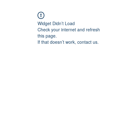
Widget Didn’t Load
Check your internet and refresh
this page.
If that doesn’t work, contact us.