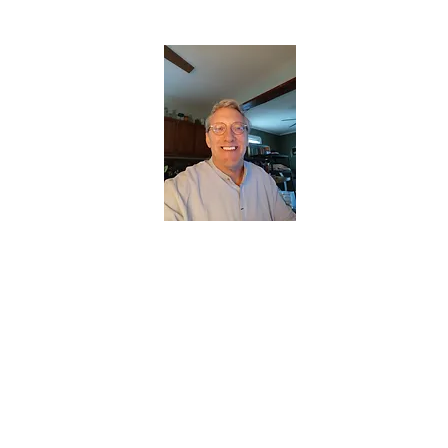
CHRISTOPHERBRANTMUSIC.COM
APPALACHIAN ACOUSTIC FOLKLORE
Home
About
Contact
Forum
Members
About