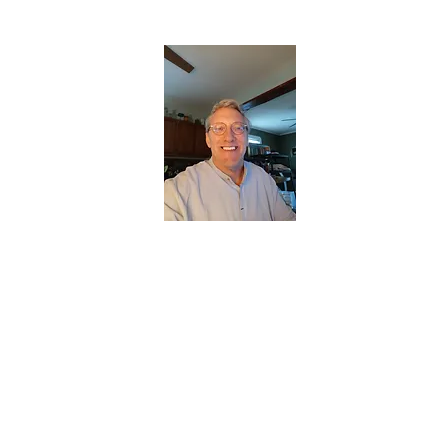
CHRISTOPHERBRANTMUSIC.COM
APPALACHIAN ACOUSTIC FOLKLORE
Home
About
Contact
Forum
Members
About