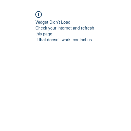
Widget Didn’t Load
Check your internet and refresh
this page.
If that doesn’t work, contact us.