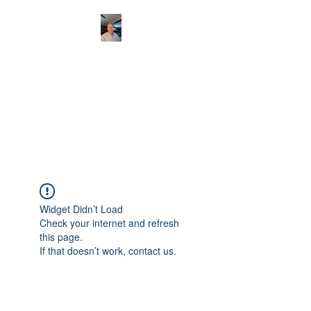
CHRISTOPHERBRAN
TMUSIC.COM
APPALACHIAN ACOUSTIC
FOLKLORE
Widget Didn’t Load
Check your internet and refresh
this page.
If that doesn’t work, contact us.