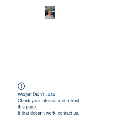
CHRISTOPHERBRAN
TMUSIC.COM
APPALACHIAN ACOUSTIC
FOLKLORE
Widget Didn’t Load
Check your internet and refresh
this page.
If that doesn’t work, contact us.