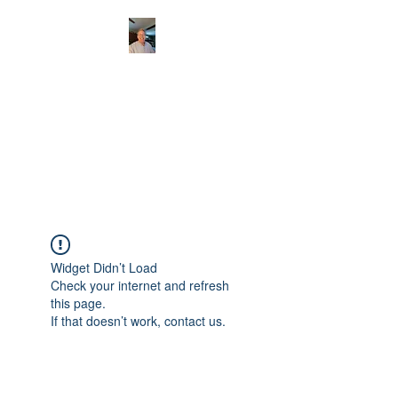
CHRISTOPHERBRAN
TMUSIC.COM
APPALACHIAN ACOUSTIC
FOLKLORE
Widget Didn’t Load
Check your internet and refresh
this page.
If that doesn’t work, contact us.