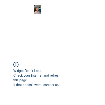
CHRISTOPHERBRAN
TMUSIC.COM
APPALACHIAN ACOUSTIC
FOLKLORE
Widget Didn’t Load
Check your internet and refresh
this page.
If that doesn’t work, contact us.