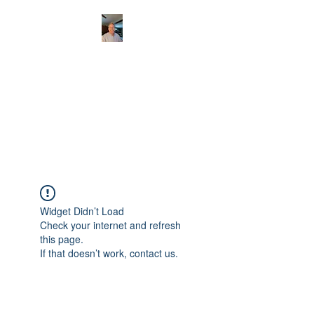
CHRISTOPHERBRAN
TMUSIC.COM
APPALACHIAN ACOUSTIC
FOLKLORE
Widget Didn’t Load
Check your internet and refresh
this page.
If that doesn’t work, contact us.