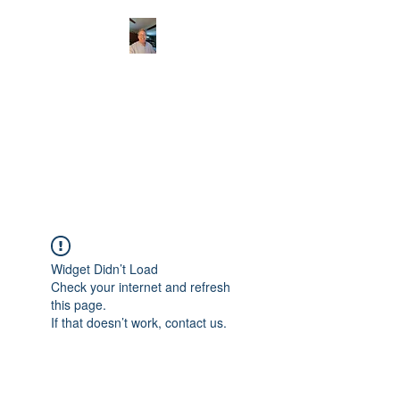
CHRISTOPHERBRAN
TMUSIC.COM
APPALACHIAN ACOUSTIC
FOLKLORE
Widget Didn’t Load
Check your internet and refresh
this page.
If that doesn’t work, contact us.