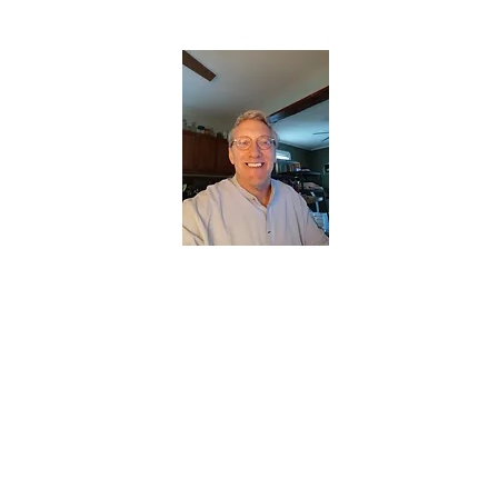
CHRISTOPHERBRANTMUSIC.COM
APPALACHIAN ACOUSTIC FOLKLORE
Home
About
Contact
Forum
Members
About