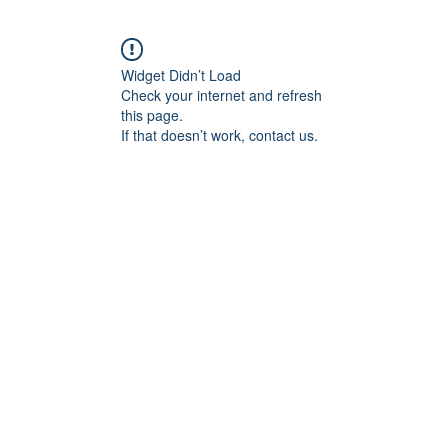
Widget Didn’t Load
Check your internet and refresh
this page.
If that doesn’t work, contact us.