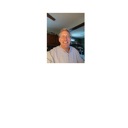
CHRISTOPHERBRANTMUSIC.COM
APPALACHIAN ACOUSTIC FOLKLORE
Home
About
Contact
Forum
Members
About