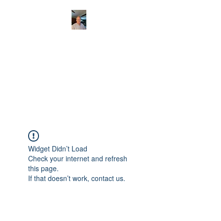
CHRISTOPHERBRAN
TMUSIC.COM
APPALACHIAN ACOUSTIC
FOLKLORE
Widget Didn’t Load
Check your internet and refresh
this page.
If that doesn’t work, contact us.