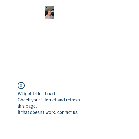
CHRISTOPHERBRAN
TMUSIC.COM
APPALACHIAN ACOUSTIC
FOLKLORE
Widget Didn’t Load
Check your internet and refresh
this page.
If that doesn’t work, contact us.