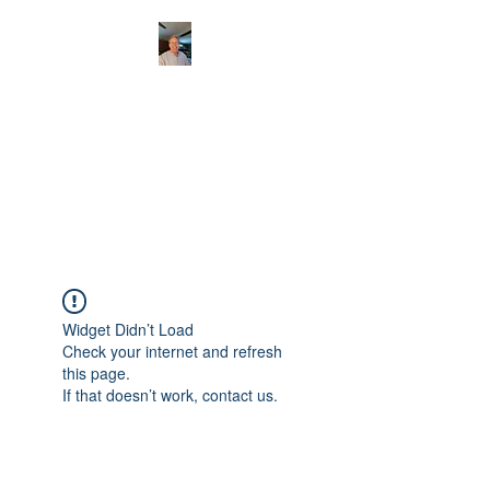
CHRISTOPHERBRAN
TMUSIC.COM
APPALACHIAN ACOUSTIC
FOLKLORE
Widget Didn’t Load
Check your internet and refresh
this page.
If that doesn’t work, contact us.