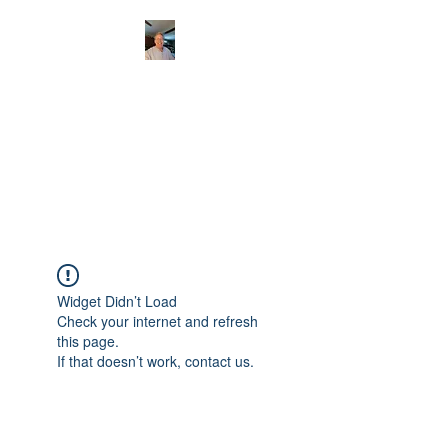
CHRISTOPHERBRAN
TMUSIC.COM
APPALACHIAN ACOUSTIC
FOLKLORE
Widget Didn’t Load
Check your internet and refresh
this page.
If that doesn’t work, contact us.