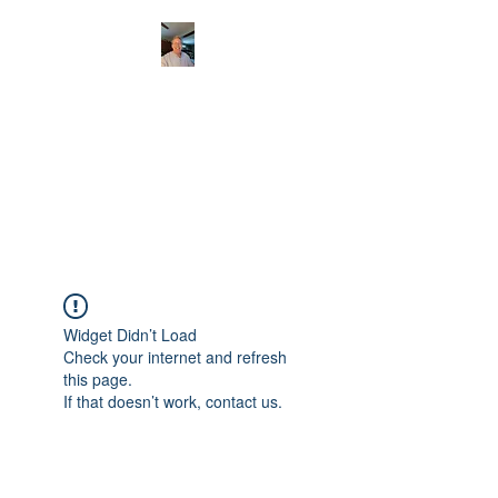
CHRISTOPHERBRAN
TMUSIC.COM
APPALACHIAN ACOUSTIC
FOLKLORE
Widget Didn’t Load
Check your internet and refresh
this page.
If that doesn’t work, contact us.