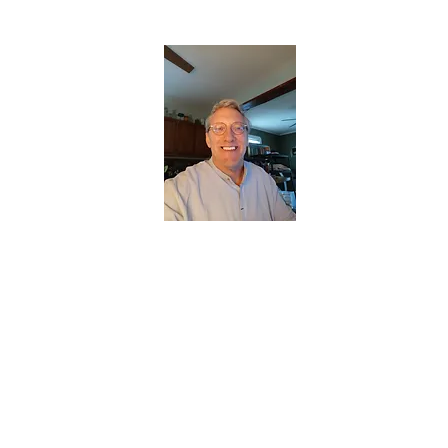
CHRISTOPHERBRANTMUSIC.COM
APPALACHIAN ACOUSTIC FOLKLORE
Home
About
Contact
Forum
Members
About