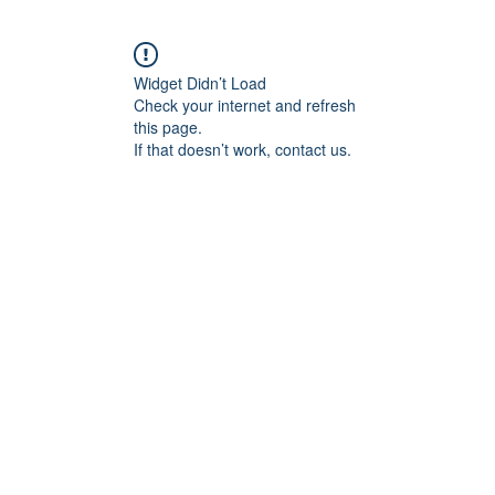
Widget Didn’t Load
Check your internet and refresh
this page.
If that doesn’t work, contact us.