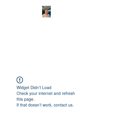
CHRISTOPHERBRAN
TMUSIC.COM
APPALACHIAN ACOUSTIC
FOLKLORE
Widget Didn’t Load
Check your internet and refresh
this page.
If that doesn’t work, contact us.