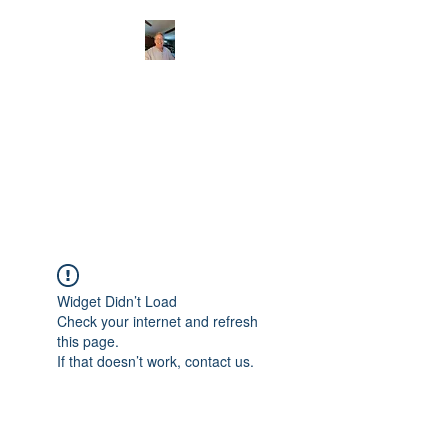
CHRISTOPHERBRAN
TMUSIC.COM
APPALACHIAN ACOUSTIC
FOLKLORE
Widget Didn’t Load
Check your internet and refresh
this page.
If that doesn’t work, contact us.