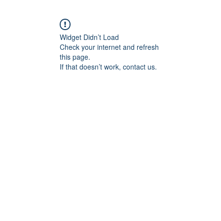
Widget Didn’t Load
Check your internet and refresh
this page.
If that doesn’t work, contact us.