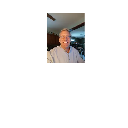
CHRISTOPHERBRANTMUSIC.COM
APPALACHIAN ACOUSTIC FOLKLORE
Home
About
Contact
Forum
Members
About