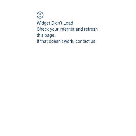
Widget Didn’t Load
Check your internet and refresh
this page.
If that doesn’t work, contact us.