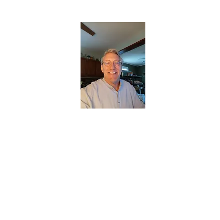
CHRISTOPHERBRANTMUSIC.COM
APPALACHIAN ACOUSTIC FOLKLORE
Home
About
Contact
Forum
Members
About