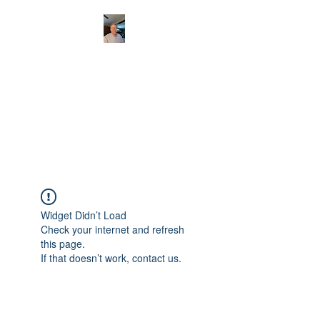
CHRISTOPHERBRAN
TMUSIC.COM
APPALACHIAN ACOUSTIC
FOLKLORE
Widget Didn’t Load
Check your internet and refresh
this page.
If that doesn’t work, contact us.