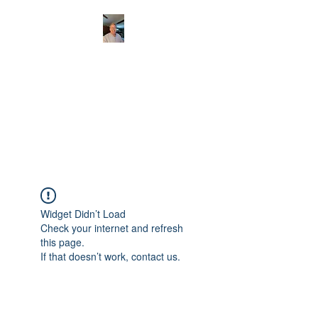
CHRISTOPHERBRAN
TMUSIC.COM
APPALACHIAN ACOUSTIC
FOLKLORE
Widget Didn’t Load
Check your internet and refresh
this page.
If that doesn’t work, contact us.