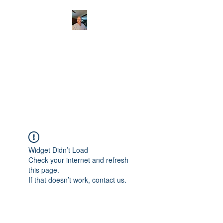
CHRISTOPHERBRAN
TMUSIC.COM
APPALACHIAN ACOUSTIC
FOLKLORE
Widget Didn’t Load
Check your internet and refresh
this page.
If that doesn’t work, contact us.