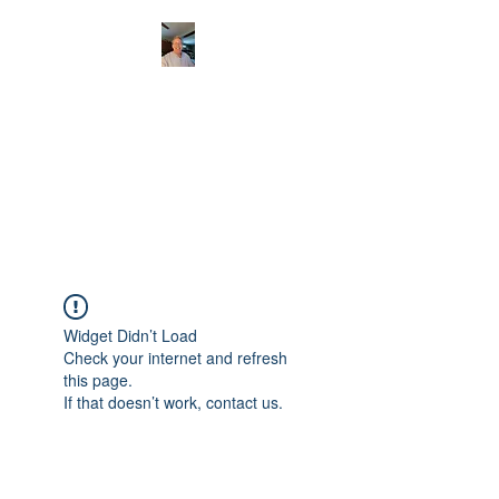
CHRISTOPHERBRAN
TMUSIC.COM
APPALACHIAN ACOUSTIC
FOLKLORE
Widget Didn’t Load
Check your internet and refresh
this page.
If that doesn’t work, contact us.