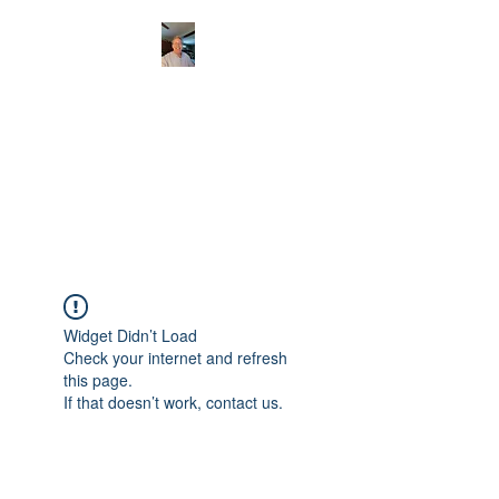
CHRISTOPHERBRAN
TMUSIC.COM
APPALACHIAN ACOUSTIC
FOLKLORE
Widget Didn’t Load
Check your internet and refresh
this page.
If that doesn’t work, contact us.