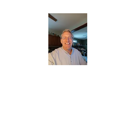
CHRISTOPHERBRANTMUSIC.COM
APPALACHIAN ACOUSTIC FOLKLORE
Home
About
Contact
Forum
Members
About