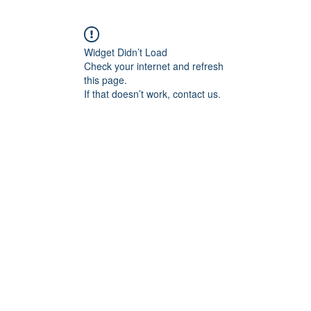
Widget Didn’t Load
Check your internet and refresh
this page.
If that doesn’t work, contact us.