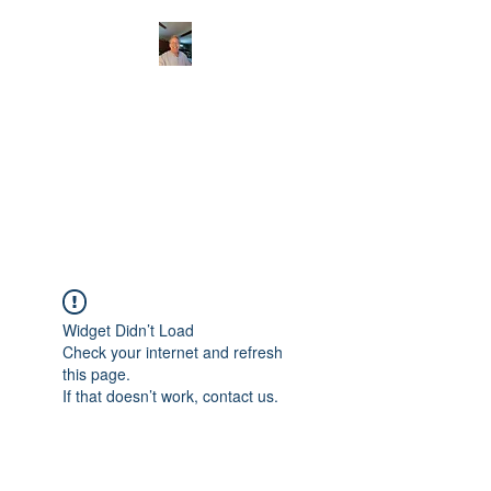
CHRISTOPHERBRAN
TMUSIC.COM
APPALACHIAN ACOUSTIC
FOLKLORE
Widget Didn’t Load
Check your internet and refresh
this page.
If that doesn’t work, contact us.