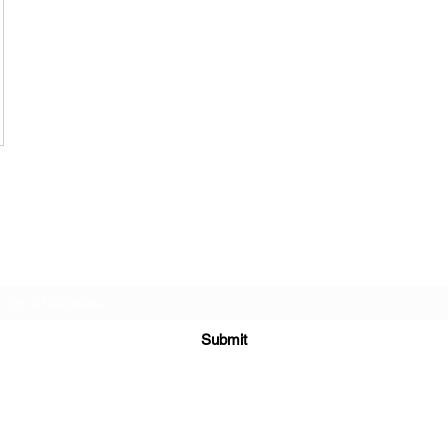
Subscribe Form
Submit