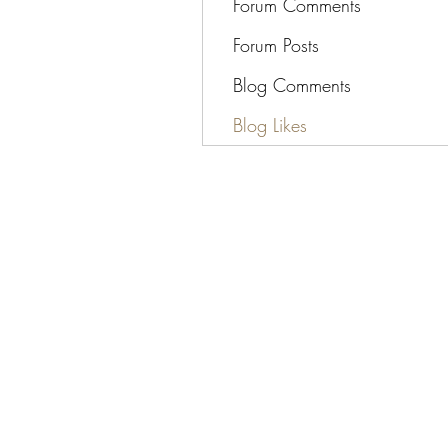
Forum Comments
Forum Posts
Blog Comments
Blog Likes