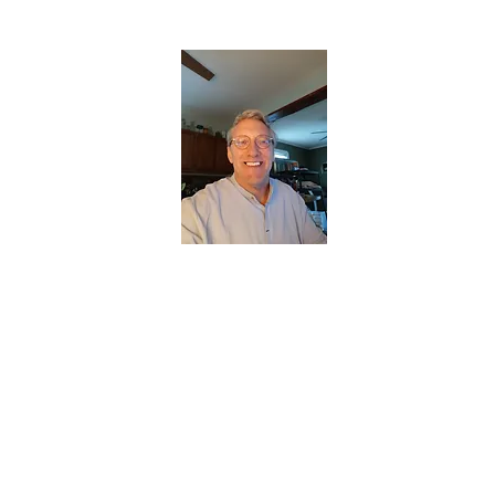
CHRISTOPHERBRANTMUSIC.COM
APPALACHIAN ACOUSTIC FOLKLORE
Home
About
Contact
Forum
Members
About