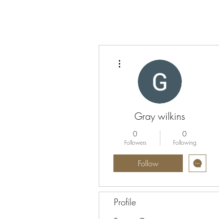
More actions
Gray wilkins
0
0
Followers
Following
Follow
Profile