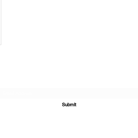
Subscribe Form
Submit