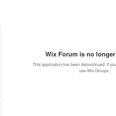
Wix Forum is no longer 
This application has been discontinued. If 
use Wix Groups.