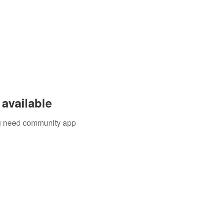
available
you need community app