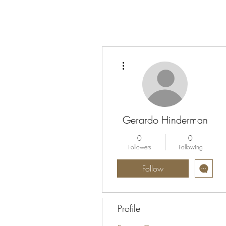
More actions
Gerardo Hinderman
0
0
Followers
Following
Follow
Profile