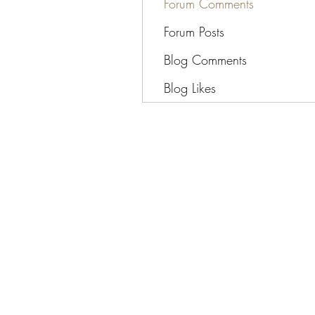
Forum Comments
Forum Posts
Blog Comments
Blog Likes