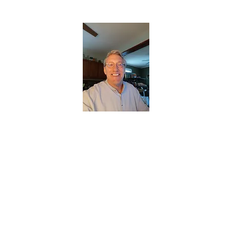
CHRISTOPHERBRANTMUSIC.COM
APPALACHIAN ACOUSTIC FOLKLORE
Home
About
Contact
Forum
Members
About