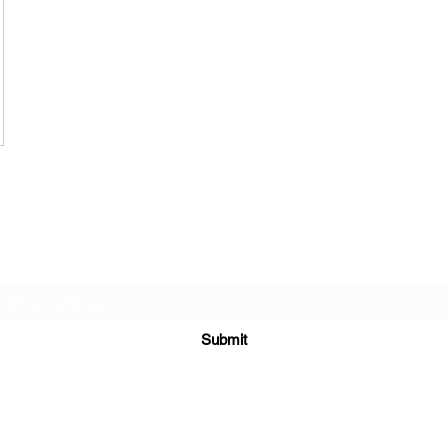
Subscribe Form
Submit