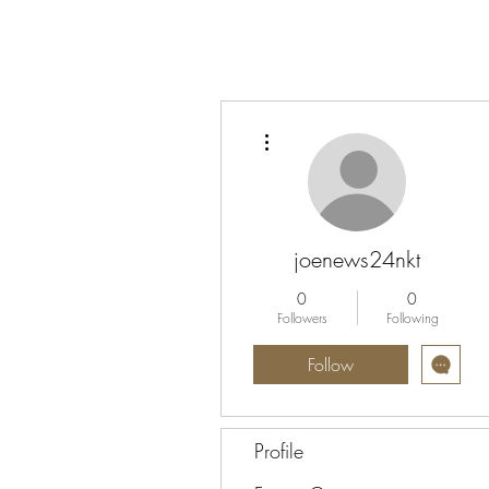
More actions
joenews24nkt
0
0
Followers
Following
Follow
Profile