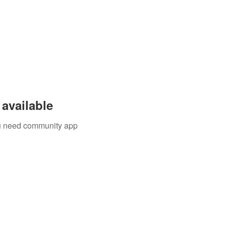
available
you need community app