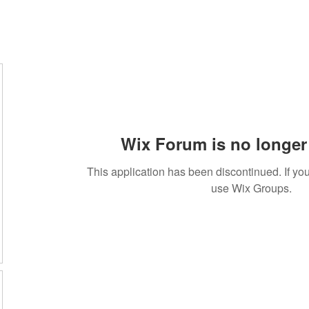
Wix Forum is no longer 
This application has been discontinued. If 
use Wix Groups.