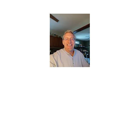
CHRISTOPHERBRANTMUSIC.COM
APPALACHIAN ACOUSTIC FOLKLORE
Home
About
Contact
Forum
Members
About