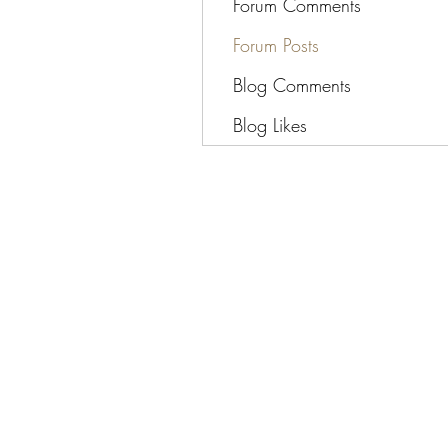
Forum Comments
Forum Posts
Blog Comments
Blog Likes