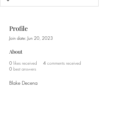
Profile
Join date: Jun 20, 2023
About
0
likes received
4
comments received
0
best answers
Blake Decena
Subscribe Form
Submit